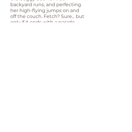
backyard runs, and perfecting
her high-flying jumps on and
off the couch. Fetch? Sure... but
only if it ends with a parade
around the house, rope toy
held high like a trophy!
Jessie may have been dubbed
the Ariana Grande of her litter
for her dainty frame and diva-
like charm, but don’t let her
sleek, stylish look fool you—
she’s got a playful streak a mile
wide. Whether she’s cheekily
teasing Storm and Dexter or
cozying up for post-play naps,
Jessie’s personality is as bold as
her fashion choices.
Her go-to gear? The Hound
Hoodie, of course! With its
snug, comfortable fit and