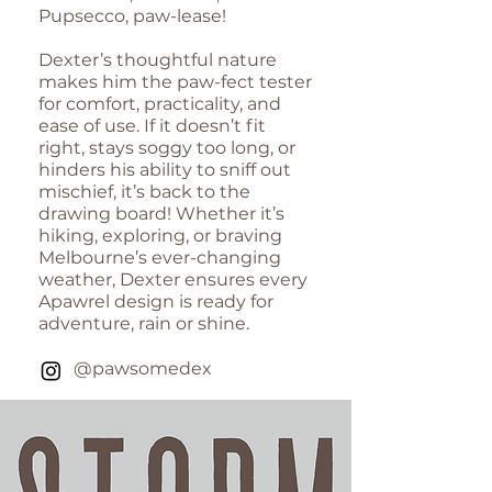
Pupsecco, paw-lease!
Dexter’s thoughtful nature
makes him the paw-fect tester
for comfort, practicality, and
ease of use. If it doesn’t fit
right, stays soggy too long, or
hinders his ability to sniff out
mischief, it’s back to the
drawing board! Whether it’s
hiking, exploring, or braving
Melbourne’s ever-changing
weather, Dexter ensures every
Apawrel design is ready for
adventure, rain or shine.
@pawsomedex