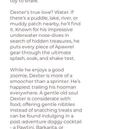
toy to share.
Dexter’s true love? Water. If
there’s a puddle, lake, river, or
muddy patch nearby, he’ll find
it. Known for his impressive
underwater nose-dives in
search of hidden treasures, he
puts every piece of Apawrel
gear through the ultimate
splash, soak, and shake test.
While he enjoys a good
zoomie, Dexter is more of a
smoocher than a sprinter. He’s
happiest trailing his hooman
everywhere. A gentle old soul
Dexter is considerate with
food, offering gentle nibbles
instead of snatching treats and
can be found indulging in a
post-adventure doggy cocktail
- a Pawtini, Barkarita, or