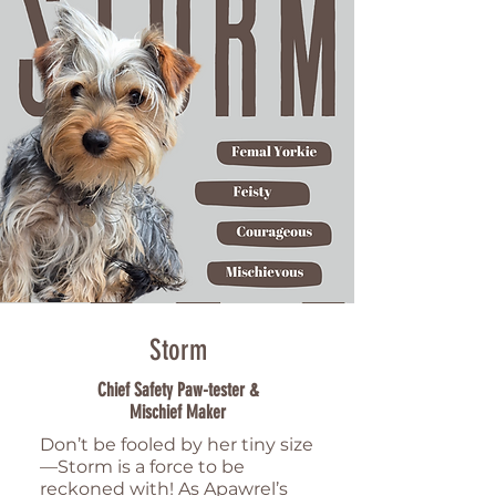
Storm
Chief Safety Paw-tester &
Mischief Maker
Don’t be fooled by her tiny size
—Storm is a force to be
reckoned with! As Apawrel’s