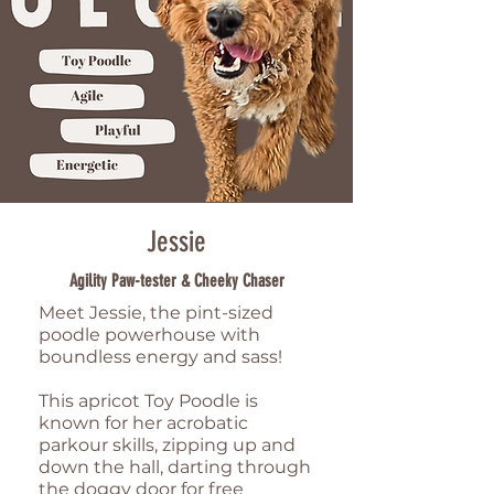
Jessie
Agility Paw-tester & Cheeky Chaser
Meet Jessie, the pint-sized
poodle powerhouse with
boundless energy and sass!
This apricot Toy Poodle is
known for her acrobatic
parkour skills, zipping up and
down the hall, darting through
the doggy door for free