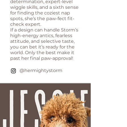
determination, expert-level
wiggle skills, and a sixth sense
for finding the coziest nap
spots, she’s the paw-fect fit-
check expert.
If a design can handle Storm’s
high-energy antics, fearless
attitude, and selective taste,
you can bet it’s ready for the
world. Only the best make it
past her final paw-approval!
@hermightystorm