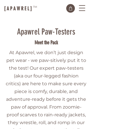
TM
[ A P A W R E L ]
Apawrel Paw-Testers
Meet the Pack
At Apawrel, we don’t just design
pet wear - we paw-sitively put it to
the test! Our expert paw-testers
(aka our four-legged fashion
critics) are here to make sure every
piece is comfy, durable, and
adventure-ready before it gets the
paw of approval. From zoomie-
proof scarves to rain-ready jackets,
they wrestle, roll, and romp in our