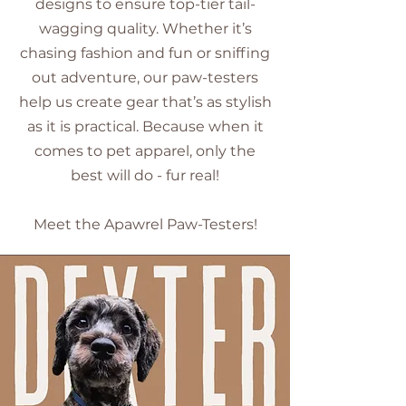
designs to ensure top-tier tail-
wagging quality. Whether it’s
chasing fashion and fun or sniffing
out adventure, our paw-testers
help us create gear that’s as stylish
as it is practical. Because when it
comes to pet apparel, only the
best will do - fur real!
​Meet the Apawrel Paw-Testers!