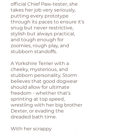
official Chief Paw-tester, she
takes her job very seriously,
putting every prototype
through its paces to ensure it’s
snug but never restrictive,
stylish but always practical,
and tough enough for
zoomies, rough play, and
stubborn standoffs.
A Yorkshire Terrier with a
cheeky, mysterious, and
stubborn personality, Storm
believes that good dogwear
should allow for ultimate
freedom - whether that’s
sprinting at top speed,
wrestling with her big brother
Dexter, or evading the
dreaded bath time.
With her scrappy