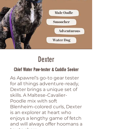
Dexter
Chief Water Paw-tester & Cuddle Seeker
As Apawrel’s go-to gear tester
for all things adventure-ready,
Dexter brings a unique set of
skills. A Maltese-Cavalier-
Poodle mix with soft
Blenheim-colored curls, Dexter
is an explorer at heart who
enjoys a lengthy game of fetch
and will always offer hoomans a