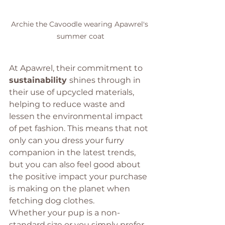
Archie the Cavoodle wearing Apawrel's 
summer coat
At Apawrel, their commitment to 
sustainability 
shines through in 
their use of upcycled materials, 
helping to reduce waste and 
lessen the environmental impact 
of pet fashion. This means that not 
only can you dress your furry 
companion in the latest trends, 
but you can also feel good about 
the positive impact your purchase 
is making on the planet when 
fetching dog clothes. 
Whether your pup is a non-
standard size or you simply prefer 