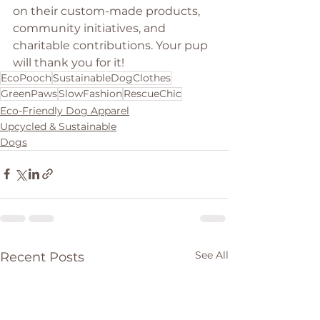
on their custom-made products, 
community initiatives, and 
charitable contributions. Your pup 
will thank you for it!
EcoPooch
SustainableDogClothes
GreenPaws
SlowFashion
RescueChic
Eco-Friendly Dog Apparel
Upcycled & Sustainable
Dogs
See All
Recent Posts