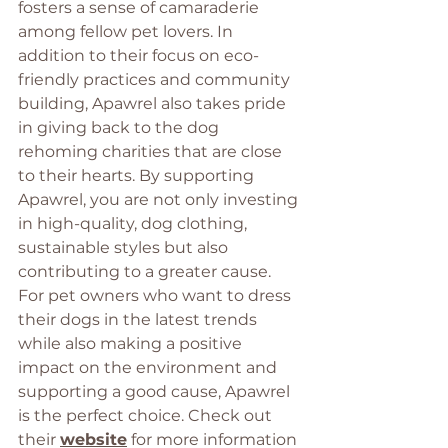
fosters a sense of camaraderie 
among fellow pet lovers. In 
addition to their focus on eco-
friendly practices and community 
building, Apawrel also takes pride 
in giving back to the dog 
rehoming charities that are close 
to their hearts. By supporting 
Apawrel, you are not only investing 
in high-quality, dog clothing, 
sustainable styles but also 
contributing to a greater cause. 
For pet owners who want to dress 
their dogs in the latest trends 
while also making a positive 
impact on the environment and 
supporting a good cause, Apawrel 
is the perfect choice. Check out 
their 
website
 for more information 