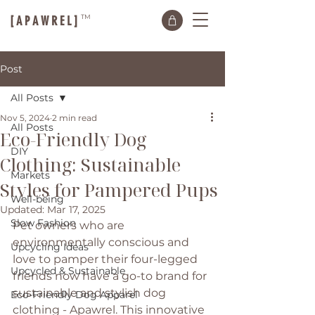
TM
[ A P A W R E L ]
Post
All Posts
Nov 5, 2024
2 min read
All Posts
Eco-Friendly Dog
DIY
Clothing: Sustainable
Markets
Styles for Pampered Pups
Well-being
Updated:
Mar 17, 2025
Slow Fashion
Pet owners who are 
environmentally conscious and 
Upcycling Ideas
love to pamper their four-legged 
Upcycled & Sustainable
friends now have a go-to brand for 
sustainable and stylish dog 
Eco-Friendly Dog Apparel
clothing - Apawrel. This innovative 