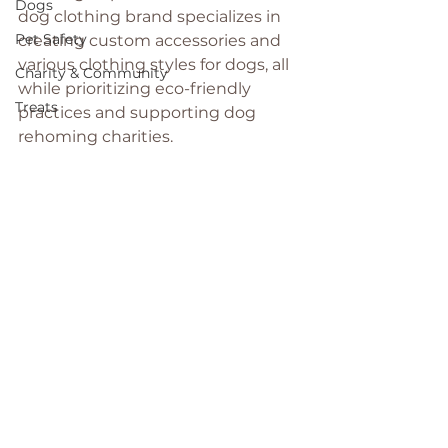
Dogs
dog clothing brand specializes in 
Pet Safety
creating custom accessories and 
various clothing styles for dogs, all 
Charity & Community
while prioritizing eco-friendly 
Treats
practices and supporting dog 
rehoming charities.