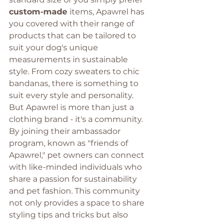
custom-made 
items, Apawrel has 
you covered with their range of 
products that can be tailored to 
suit your dog's unique 
measurements in sustainable 
style. From cozy sweaters to chic 
bandanas, there is something to 
suit every style and personality. 
But Apawrel is more than just a 
clothing brand - it's a community. 
By joining their ambassador 
program, known as "friends of 
Apawrel," pet owners can connect 
with like-minded individuals who 
share a passion for sustainability 
and pet fashion. This community 
not only provides a space to share 
styling tips and tricks but also 