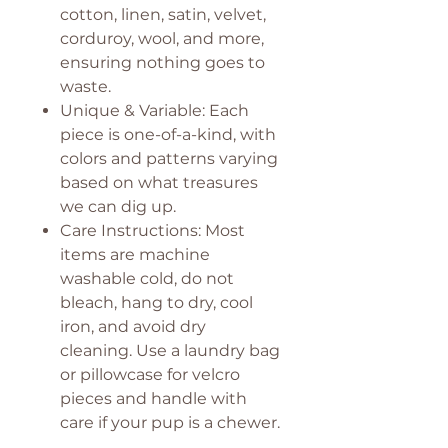
cotton, linen, satin, velvet,
corduroy, wool, and more,
ensuring nothing goes to
waste.
Unique & Variable: Each
piece is one-of-a-kind, with
colors and patterns varying
based on what treasures
we can dig up.
Care Instructions: Most
items are machine
washable cold, do not
bleach, hang to dry, cool
iron, and avoid dry
cleaning. Use a laundry bag
or pillowcase for velcro
pieces and handle with
care if your pup is a chewer.