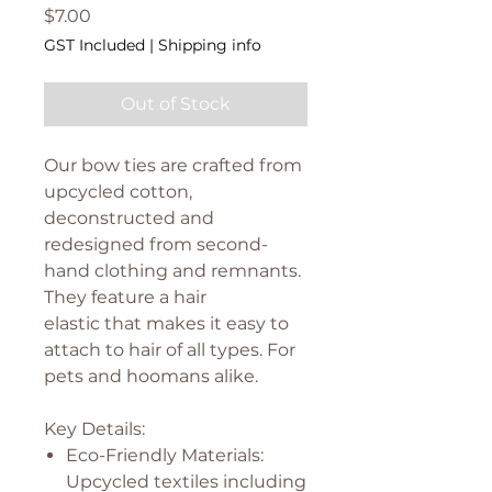
Price
$7.00
GST Included
|
Shipping info
Out of Stock
Our bow ties are crafted from
upcycled cotton,
deconstructed and
redesigned from second-
hand clothing and remnants.
They feature a hair
elastic that makes it easy to
attach to hair of all types. For
pets and hoomans alike.
Key Details:
Eco-Friendly Materials:
Upcycled textiles including