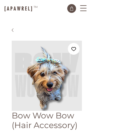
TM
[ A P A W R E L ]
Bow Wow Bow
(Hair Accessory)