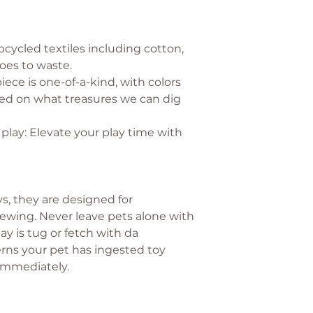
pcycled textiles including cotton,
oes to waste.
iece is one-of-a-kind, with colors
ed on what treasures we can dig
lay: Elevate your play time with
s, they are designed for
wing. Never leave pets alone with
ay is tug or fetch with da
rns your pet has ingested toy
 immediately.