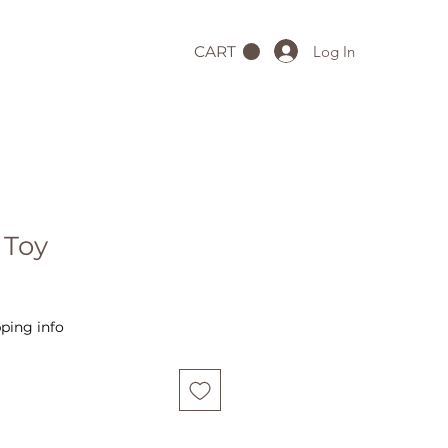
Log In
CART
 Toy
ping info