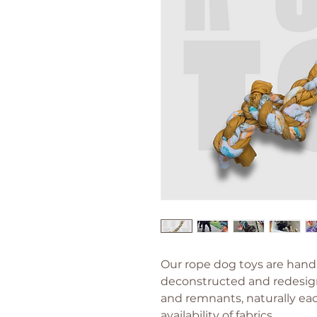
Our rope dog toys are hand
deconstructed and redesig
and remnants, naturally ea
availability of fabrics.