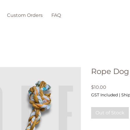
Custom Orders
FAQ
Rope Dog
Price
$10.00
GST Included
|
Ship
Out of Stock