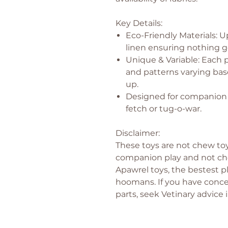
Key Details:
Eco-Friendly Materials: U
linen ensuring nothing g
Unique & Variable: Each p
and patterns varying bas
up.
Designed for companion p
fetch or tug-o-war.
Disclaimer:
These toys are not chew toy
companion play and not che
Apawrel toys, the bestest pl
hoomans. If you have conce
parts, seek Vetinary advice