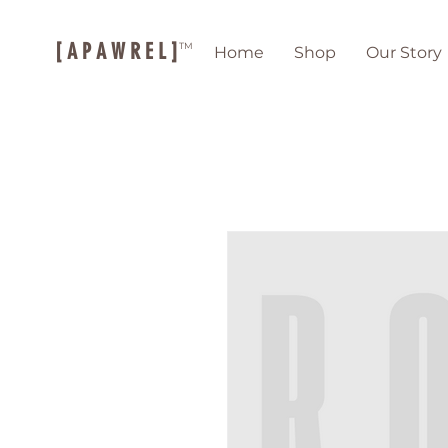
[ A P A W R E L ]
TM
Home
Shop
Our Story