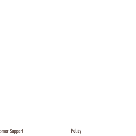
es featured or referred to
.com.au website are the
espective trademark holders.
ders are not affiliated with
cts, or our websites. They do
orse Apawrel or any of our
Policy
omer Support