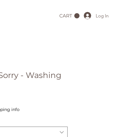
Log In
CART
Sorry - Washing
ping info