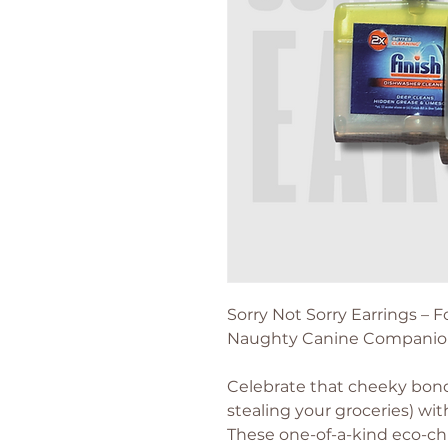
Sorry Not Sorry Earrings –
Naughty Canine Companio
Celebrate that cheeky bond
stealing your groceries) wit
These one-of-a-kind eco-chi