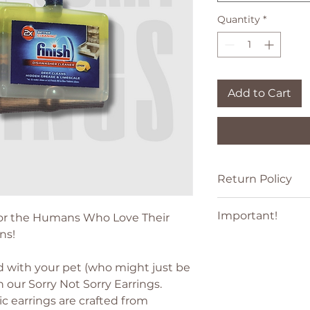
Quantity
*
Add to Cart
Return Policy
See our
Returns an
Important!
 For the Humans Who Love Their
ns!
All product and c
or registered trade
 with your pet (who might just be
holders. Use of th
h our Sorry Not Sorry Earrings.
affiliation with o
Any product names,
c earrings are crafted from